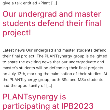
give a talk entitled «Plant […]
Our undergrad and master
students defend their final
project!
Latest news Our undergrad and master students defend
their final project! The PLANTsynergy group is delighted
to share the exciting news that our undergraduate and
master’s students will be defending their final projects
on July 12th, marking the culmination of their studies. At
the PLANTsynergy group, both BSc and MSc students
had the opportunity of […]
PLANTsynergy is
participating at IPB2023