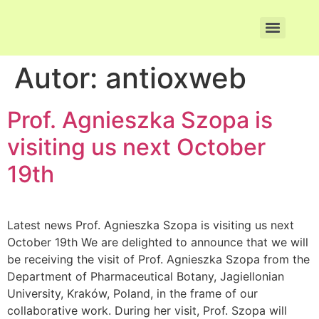
Autor:
antioxweb
Prof. Agnieszka Szopa is
visiting us next October
19th
Latest news Prof. Agnieszka Szopa is visiting us next
October 19th We are delighted to announce that we will
be receiving the visit of Prof. Agnieszka Szopa from the
Department of Pharmaceutical Botany, Jagiellonian
University, Kraków, Poland, in the frame of our
collaborative work. During her visit, Prof. Szopa will