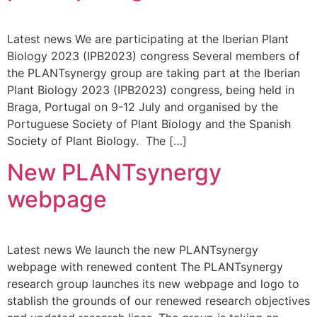
Latest news We are participating at the Iberian Plant
Biology 2023 (IPB2023) congress Several members of
the PLANTsynergy group are taking part at the Iberian
Plant Biology 2023 (IPB2023) congress, being held in
Braga, Portugal on 9-12 July and organised by the
Portuguese Society of Plant Biology and the Spanish
Society of Plant Biology. The […]
New PLANTsynergy
webpage
Latest news We launch the new PLANTsynergy
webpage with renewed content The PLANTsynergy
research group launches its new webpage and logo to
stablish the grounds of our renewed research objectives