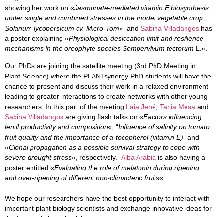
showing her work on «
Jasmonate-mediated vitamin E biosynthesis
under single and combined stresses in the model vegetable crop
Solanum lycopersicum cv. Micro-Tom
«, and
Sabina Villadangos
has
a poster explaining «
Physiological desiccation limit and resilience
mechanisms in the oreophyte species Sempervivum tectorum
L.».
Our PhDs are joining the satellite meeting (3rd PhD Meeting in
Plant Science) where the PLANTsynergy PhD students will have the
chance to present and discuss their work in a relaxed environment
leading to greater interactions to create networks with other young
researchers. In this part of the meeting
Laia Jené
,
Tania Mesa
and
Sabina Villadangos
are giving flash talks on «
Factors influencing
lentil productivity and composition
«, “
Influence of salinity on tomato
fruit quality and the importance of α-tocopherol (vitamin E)
” and
«
Clonal propagation as a possible survival strategy to cope with
severe drought stress
«, respectively.
Alba Arabia
is also having a
poster entitled «
Evaluating the role of melatonin during ripening
and over-ripening of different non-climacteric fruits
«.
We hope our researchers have the best opportunity to interact with
important plant biology scientists and exchange innovative ideas for