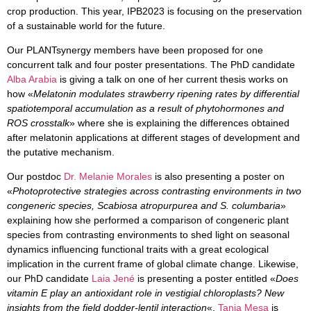
crop production. This year, IPB2023 is focusing on the preservation
of a sustainable world for the future.
Our
PLANTsynergy
members have been proposed for one
concurrent talk and four poster presentations. The PhD candidate
Alba Arabia
is giving a talk on one of her current thesis works on
how «
Melatonin modulates strawberry ripening rates by differential
spatiotemporal accumulation as a result of phytohormones and
ROS crosstalk
» where she is explaining the differences obtained
after melatonin applications at different stages of development and
the putative mechanism.
Our postdoc
Dr. Melanie Morales
is also presenting a poster on
«
Photoprotective strategies across contrasting environments in two
congeneric species, Scabiosa atropurpurea and S. columbaria
»
explaining how she performed a comparison of congeneric plant
species from contrasting environments to shed light on seasonal
dynamics influencing functional traits with a great ecological
implication in the current frame of global climate change. Likewise,
our PhD candidate
Laia Jené
is presenting a poster entitled «
Does
vitamin E play an antioxidant role in vestigial chloroplasts? New
insights from the field dodder-lentil interaction
«,
Tania Mesa
is