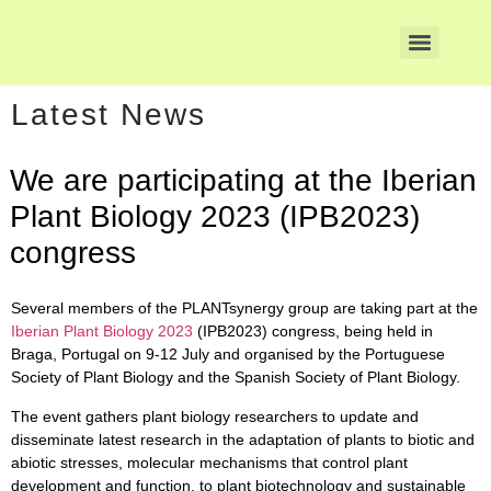
Latest News
We are participating at the Iberian
Plant Biology 2023 (IPB2023)
congress
Several members of the
PLANTsynergy group
are taking part at the
Iberian Plant Biology 2023
(IPB2023) congress, being held in
Braga, Portugal on 9-12 July and organised by the Portuguese
Society of Plant Biology and the Spanish Society of Plant Biology.
The event gathers plant biology researchers to update and
disseminate latest research in the adaptation of plants to biotic and
abiotic stresses, molecular mechanisms that control plant
development and function, to plant biotechnology and sustainable